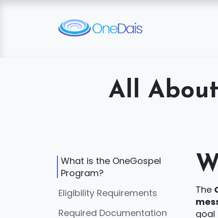
Skip to Content
All Abou
W
What is the OneGospel
Program?
The
Eligibility Requirements
mess
Required Documentation
goal 