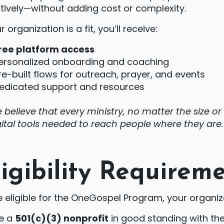
tively—without adding cost or complexity.
ur organization is a fit, you’ll receive:
ree platform access
ersonalized onboarding and coaching
re-built flows for outreach, prayer, and events
edicated support and resources
 believe that every ministry, no matter the size o
gital tools needed to reach people where they are.
ligibility Requirem
 eligible for the OneGospel Program, your organiz
e a
501(c)(3) nonprofit
in good standing with the