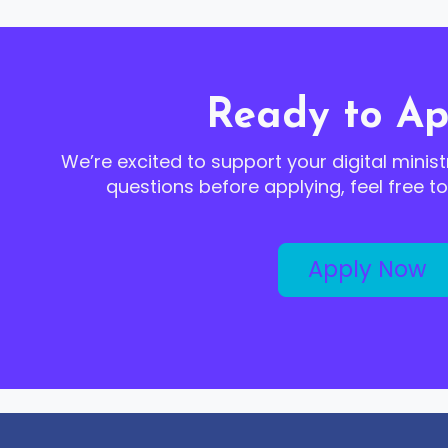
Ready to Ap
We’re excited to support your digital minist
questions before applying, feel free t
Apply Now