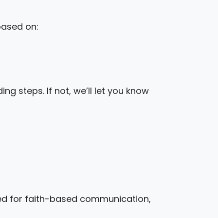
based on:
ng steps. If not, we’ll let you know
ed for faith-based communication,