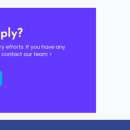
ply?
ry efforts. If you have any
o
contact our team >