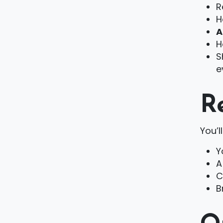
R
H
A
H
S
e
R
You’l
Y
A
C
B