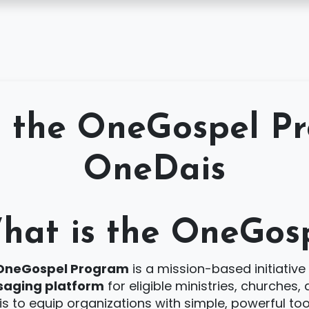
Features
Pricing
FAQs
Contact
Support
Login
t the OneGospel P
OneDais
hat is the OneGos
OneGospel Program
is a mission-based initiative
aging platform
for eligible ministries, churches
is to equip organizations with simple, powerful t