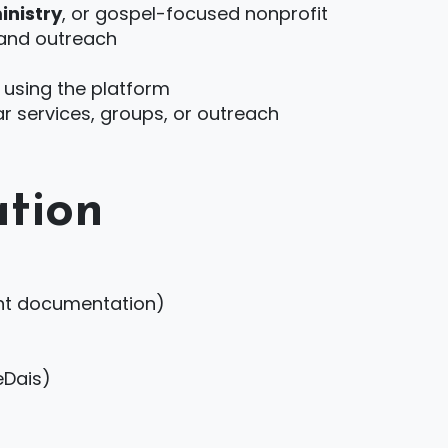
inistry
, or gospel-focused nonprofit
 and outreach
 using the platform
ar services, groups, or outreach
tion
lent documentation)
eDais)