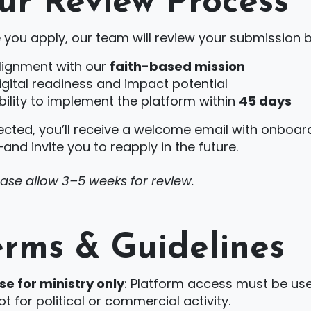
ur Review Process
 you apply, our team will review your submission 
lignment with our
faith-based mission
igital readiness and impact potential
bility to implement the platform within
45 days
lected, you’ll receive a welcome email with onboardi
nd invite you to reapply in the future.
ease allow 3–5 weeks for review.
erms & Guidelines
se for ministry only
: Platform access must be us
ot for political or commercial activity.