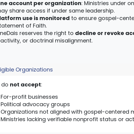
ne account per organization
: Ministries under o
ay share access if under same leadership.
latform use is monitored
to ensure gospel-cente
tatement of Faith.
neDais reserves the right to
decline or revoke ac
nactivity, or doctrinal misalignment.
ligible Organizations
 do
not accept
:
For-profit businesses
Political advocacy groups
Organizations not aligned with gospel-centered m
Ministries lacking verifiable nonprofit status or 