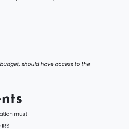
r budget, should have access to the
ents
ation must:
 IRS