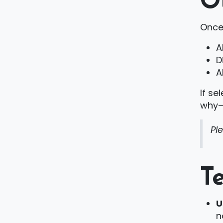
O
Once
A
D
A
If se
why—a
Pl
T
U
n