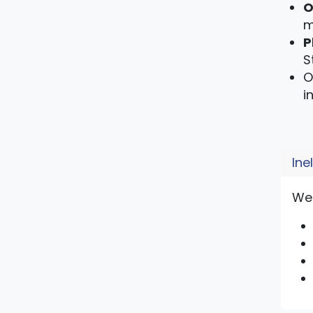
O
m
P
S
O
i
Ine
We