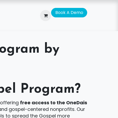
Bo​​​​o​​​​k A De​​mo
rogram by
pel Program?
 offering
free access to the OneDais
, and gospel-centered nonprofits. Our
ools to spread the Gospel more