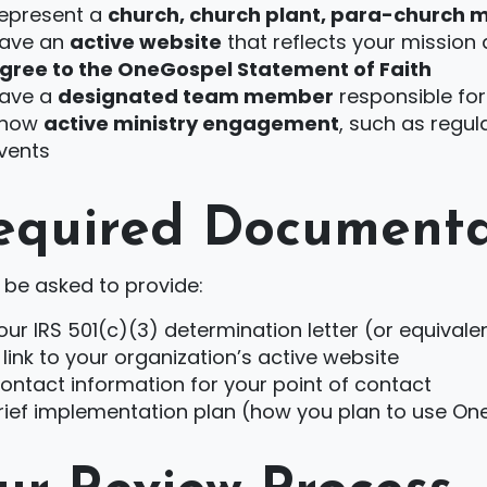
epresent a
church, church plant, para-church m
ave an
active website
that reflects your mission
gree to the OneGospel Statement of Faith
ave a
designated team member
responsible for
how
active ministry engagement
, such as regul
vents
equired Documenta
l be asked to provide:
our IRS 501(c)(3) determination letter (or equiva
 link to your organization’s active website
ontact information for your point of contact
rief implementation plan (how you plan to use On