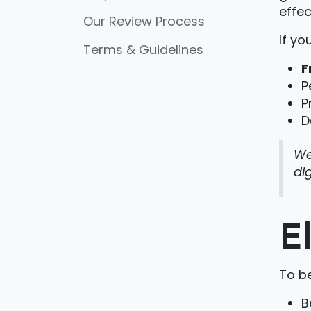
effec
Our Review Process
If yo
Terms & Guidelines
F
P
P
D
We
di
E
To be
B