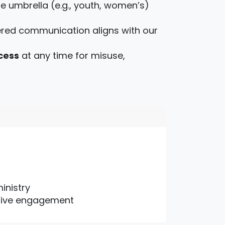
ne umbrella (e.g., youth, women’s)
red communication aligns with our
cess
at any time for misuse,
inistry
active engagement